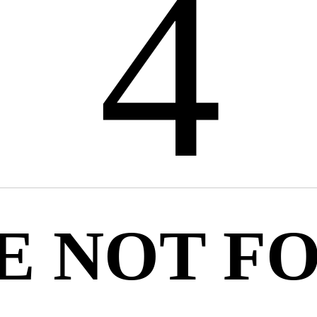
4
E NOT F